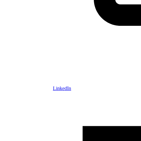
LinkedIn