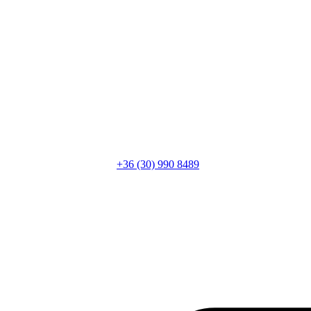
+36 (30) 990 8489