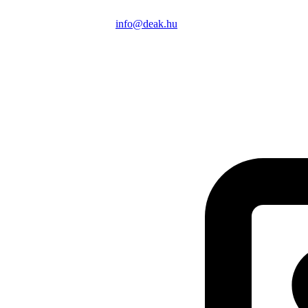
info@deak.hu