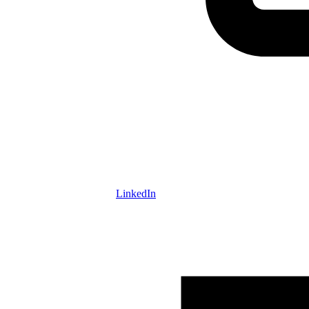
LinkedIn