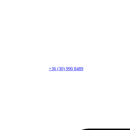
+36 (30) 990 8489