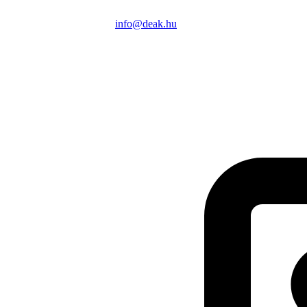
info@deak.hu