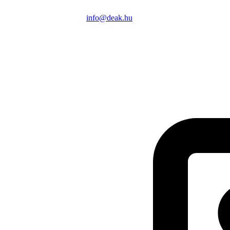
info@deak.hu