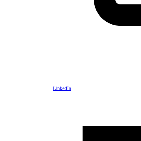
LinkedIn