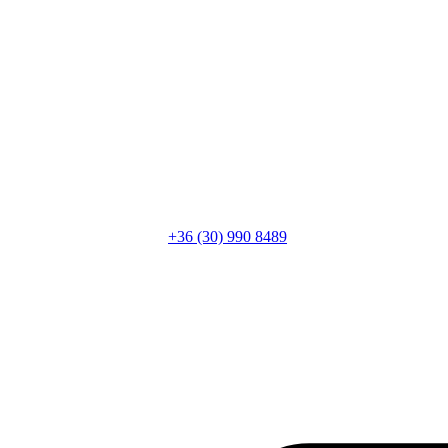
+36 (30) 990 8489